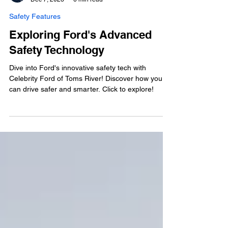
Veronica Maoli
Dec 7, 2023
6 min read
Safety Features
Exploring Ford's Advanced
Safety Technology
Dive into Ford's innovative safety tech with
Celebrity Ford of Toms River! Discover how you
can drive safer and smarter. Click to explore!