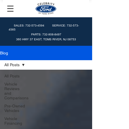
SALES:
732-573-4594
SERVICE:
732-573-
4565
PARTS:
732-908-8497
360 HWY 37 EAST, TOMS RIVER, NJ 08753
Blog
All Posts
All Posts
Vehicle
Reviews
and
Comparisons
Pre-Owned
Vehicles
Vehicle
Financing