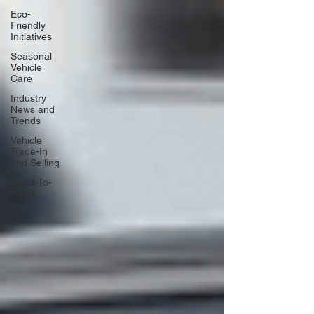
Eco-
Friendly
Initiatives
Seasonal
Vehicle
Care
Industry
News and
Trends
Vehicle
Trade-In
and Selling
Head-To-
Head