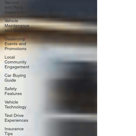
Service
and Parts
Department
Vehicle
Maintenance
and Repair
Dealership
Events and
Promotions
Local
Community
Engagement
Car Buying
Guide
Safety
Features
Vehicle
Technology
Test Drive
Experiences
Insurance
Tips