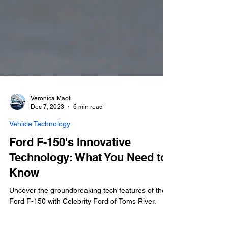
Veronica Maoli
Dec 7, 2023
6 min read
Vehicle Technology
Ford F-150's Innovative
Technology: What You Need to
Know
Uncover the groundbreaking tech features of the
Ford F-150 with Celebrity Ford of Toms River.