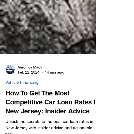
Veronica Maoli
Feb 22, 2024
14 min read
Vehicle Financing
How To Get The Most
Competitive Car Loan Rates In
New Jersey: Insider Advice