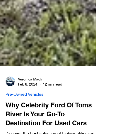
Veronica Maoli
Feb 8, 2024
12 min read
Pre-Owned Vehicles
Why Celebrity Ford Of Toms