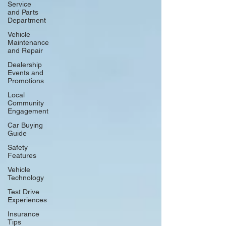
Service
and Parts
Department
Vehicle
Maintenance
and Repair
Dealership
Events and
Promotions
Local
Community
Engagement
Car Buying
Guide
Safety
Features
Vehicle
Technology
Test Drive
Experiences
Insurance
Tips