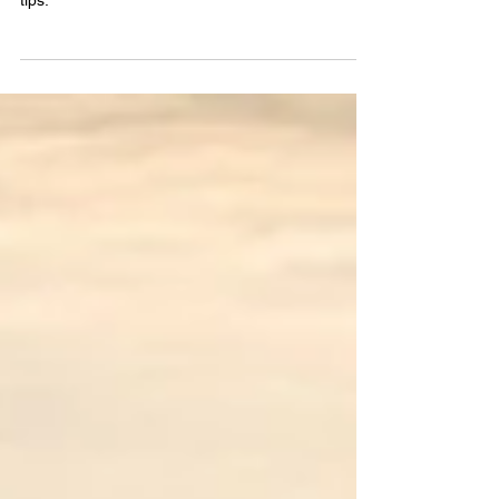
Unlock the secrets to the best car loan rates in
New Jersey with insider advice and actionable
tips.