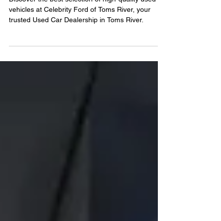
River Is Your Go-To
Destination For Used Cars
Discover the best selection of high-quality used
vehicles at Celebrity Ford of Toms River, your
trusted Used Car Dealership in Toms River.