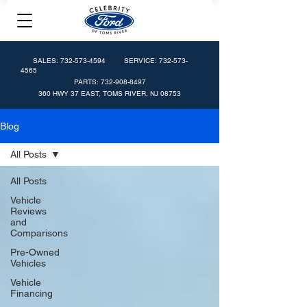
SALES:
732-573-4594
SERVICE:
732-573-
4565
PARTS:
732-908-8497
360 HWY 37 EAST, TOMS RIVER, NJ 08753
Blog
All Posts
All Posts
Vehicle
Reviews
and
Comparisons
Pre-Owned
Vehicles
Vehicle
Financing