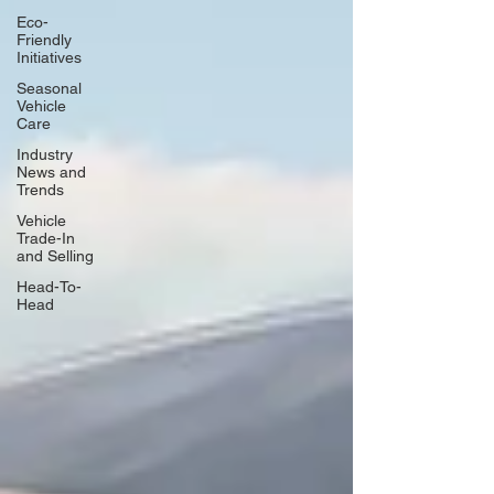
Eco-
Friendly
Initiatives
Seasonal
Vehicle
Care
Industry
News and
Trends
Vehicle
Trade-In
and Selling
Head-To-
Head