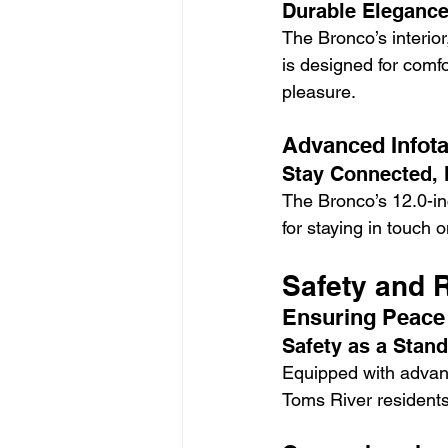
Durable Elegance
The Bronco’s interior
is designed for comf
pleasure.
Advanced Infota
Stay Connected, 
The Bronco’s 12.0-in
for staying in touch 
Safety and 
Ensuring Peace
Safety as a Stan
Equipped with advanc
Toms River residents