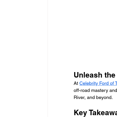
Industry News and Trends
Unleash the
At 
Celebrity Ford of
off-road mastery and
River, and beyond.
Key Takeawa