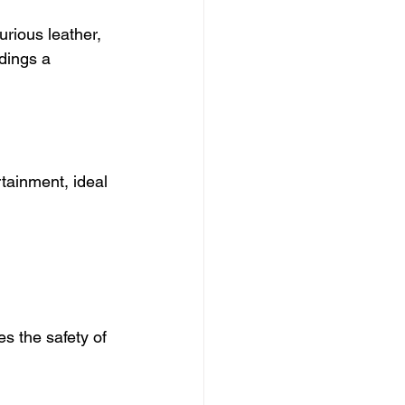
urious leather, 
dings a 
tainment, ideal 
s the safety of 