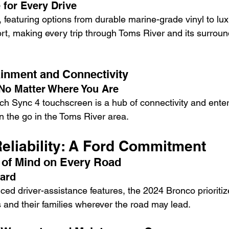
 for Every Drive
, featuring options from durable marine-grade vinyl to lux
ort, making every trip through Toms River and its surroun
inment and Connectivity
No Matter Where You Are
ch Sync 4 touchscreen is a hub of connectivity and enter
on the go in the Toms River area.
Reliability: A Ford Commitment
 of Mind on Every Road
dard
ed driver-assistance features, the 2024 Bronco prioritize
 and their families wherever the road may lead.