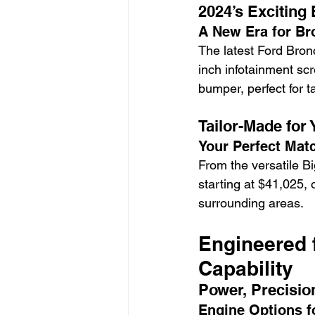
2024’s Exciting
A New Era for Br
The latest Ford Bronc
inch infotainment sc
bumper, perfect for 
Tailor-Made for
Your Perfect Matc
From the versatile Bi
starting at $41,025,
surrounding areas.
Engineered 
Capability
Power, Precisio
Engine Options f