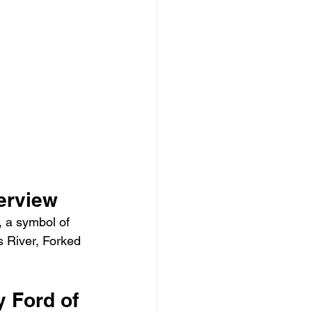
erview
, a symbol of 
 River, Forked 
 Ford of 