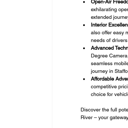
Open-Air Freed
exhilarating ope
extended journe
Interior Excelle
also offer easy 
needs of driver
Advanced Techn
Degree Camera, t
seamless mobile
journey in Staff
Affordable Adve
competitive pric
choice for vehic
Discover the full pot
River – your gateway