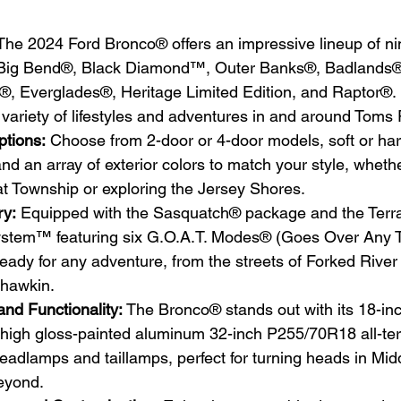
The 2024 Ford Bronco® offers an impressive lineup of nin
g Big Bend®, Black Diamond™, Outer Banks®, Badlands®
k®, Everglades®, Heritage Limited Edition, and Raptor®. 
 a variety of lifestyles and adventures in and around Toms 
tions:
 Choose from 2-door or 4-door models, soft or har
and an array of exterior colors to match your style, whethe
t Township or exploring the Jersey Shores.
ry:
 Equipped with the Sasquatch® package and the Terra
em™ featuring six G.O.A.T. Modes® (Goes Over Any Typ
eady for any adventure, from the streets of Forked River
ahawkin.
and Functionality:
 The Bronco® stands out with its 18-inc
high gloss-painted aluminum 32-inch P255/70R18 all-terr
adlamps and taillamps, perfect for turning heads in Mid
eyond.