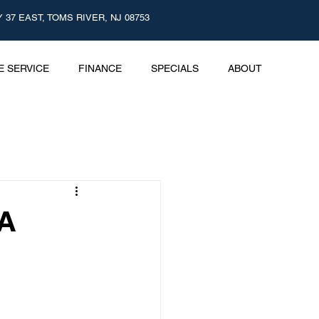
 37 EAST, TOMS RIVER, NJ 08753
E SERVICE
FINANCE
SPECIALS
ABOUT
nd Promotions
 A
nology
 Care