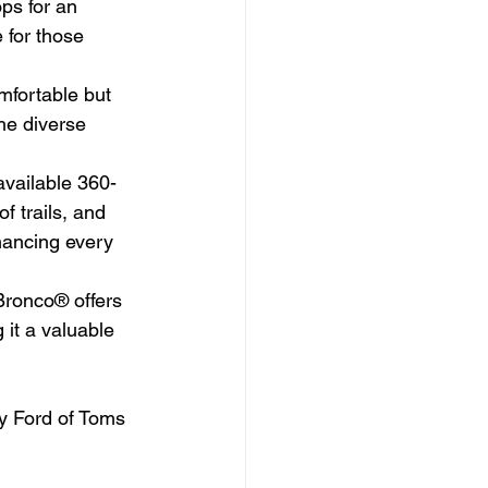
ps for an 
 for those 
mfortable but 
he diverse 
available 360-
 trails, and 
hancing every 
Bronco® offers 
it a valuable 
ty Ford of Toms 