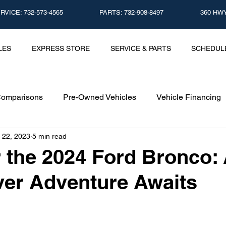
CE: 732-573-4565
PARTS: 732-908-8497
360 HWY
LES
EXPRESS STORE
SERVICE & PARTS
SCHEDUL
Comparisons
Pre-Owned Vehicles
Vehicle Financing
 22, 2023
5 min read
Vehicle Maintenance and Repair
Dealership Events a
 the 2024 Ford Bronco:
er Adventure Awaits
Car Buying Guide
Safety Features
Vehicle Tech
surance Tips
Eco-Friendly Initiatives
Seasonal Vehicle