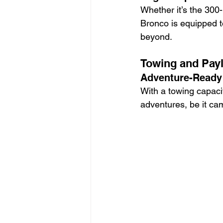
Whether it’s the 300
Bronco is equipped 
beyond.
Towing and Payl
Adventure-Ready 
With a towing capaci
adventures, be it ca