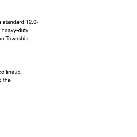
a standard 12.0-
a heavy-duty 
wn Township.
o lineup, 
d the 