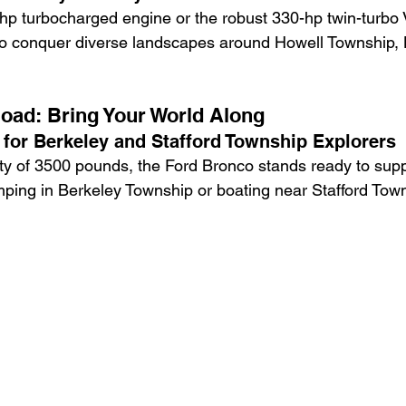
-hp turbocharged engine or the robust 330-hp twin-turbo 
to conquer diverse landscapes around Howell Township,
oad: Bring Your World Along
for Berkeley and Stafford Township Explorers
ty of 3500 pounds, the Ford Bronco stands ready to supp
mping in Berkeley Township or boating near Stafford Tow