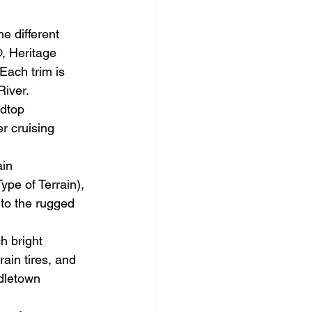
e different 
, Heritage 
Each trim is 
River.
dtop 
r cruising 
in 
e of Terrain), 
 to the rugged 
h bright 
ain tires, and 
dletown 