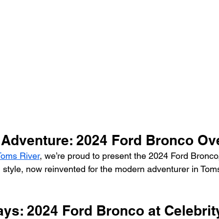
Vehicle Trade-In and Selling
Head-To-Head
 Adventure: 2024 Ford Bronco Ov
 Toms River
, we’re proud to present the 2024 Ford Bronco
 style, now reinvented for the modern adventurer in Toms
ys: 2024 Ford Bronco at Celebrity