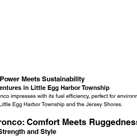
 Power Meets Sustainability
entures in Little Egg Harbor Township
nco impresses with its fuel efficiency, perfect for environ
 Little Egg Harbor Township and the Jersey Shores.
Bronco: Comfort Meets Ruggednes
Strength and Style