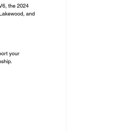
V6, the 2024 
 Lakewood, and 
ort your 
nship.