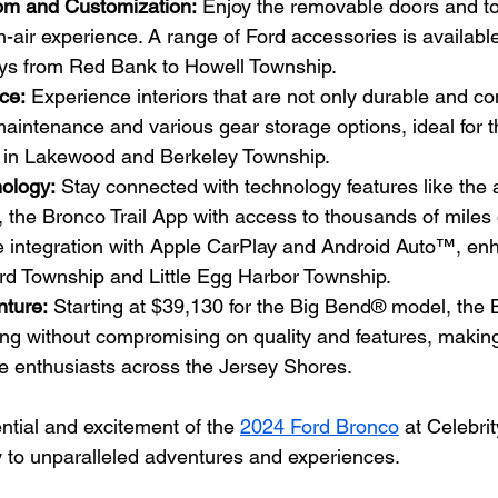
om and Customization:
 Enjoy the removable doors and to
n-air experience. A range of Ford accessories is available
ys from Red Bank to Howell Township.
nce:
 Experience interiors that are not only durable and co
maintenance and various gear storage options, ideal for t
s in Lakewood and Berkeley Township.
ology:
 Stay connected with technology features like the 
he Bronco Trail App with access to thousands of miles of
 integration with Apple CarPlay and Android Auto™, en
ord Township and Little Egg Harbor Township.
nture:
 Starting at $39,130 for the Big Bend® model, the 
ing without compromising on quality and features, making 
le enthusiasts across the Jersey Shores.
ential and excitement of the 
2024 Ford Bronco
 at Celebri
 to unparalleled adventures and experiences.