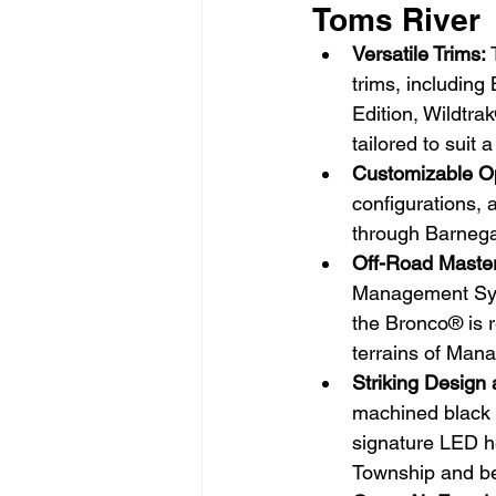
Toms River
Versatile Trims:
 
trims, includin
Edition, Wildtra
tailored to suit
Customizable Op
configurations, 
through Barnega
Off-Road Maste
Management Syst
the Bronco® is r
terrains of Man
Striking Design 
machined black 
signature LED he
Township and b