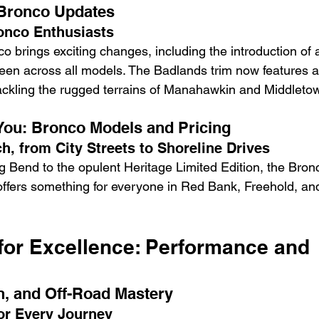
 Bronco Updates
onco Enthusiasts
o brings exciting changes, including the introduction of 
reen across all models. The Badlands trim now features 
tackling the rugged terrains of Manahawkin and Middleto
 You: Bronco Models and Pricing
h, from City Streets to Shoreline Drives
g Bend to the opulent Heritage Limited Edition, the Bronc
 offers something for everyone in Red Bank, Freehold, an
for Excellence: Performance and 
n, and Off-Road Mastery
or Every Journey