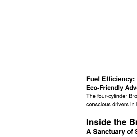
Fuel Efficiency:
Eco-Friendly Adv
The four-cylinder Bro
conscious drivers in
Inside the 
A Sanctuary of 