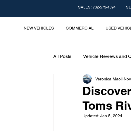
SALES: 732-573-4594 SERVI
NEW VEHICLES
COMMERCIAL
USED VEHIC
All Posts
Vehicle Reviews and 
Veronica Maoli
Nov
Service and Parts Department
Discover
Toms Riv
Local Community Engagement
Updated:
Jan 5, 2024
Test Drive Experiences
In