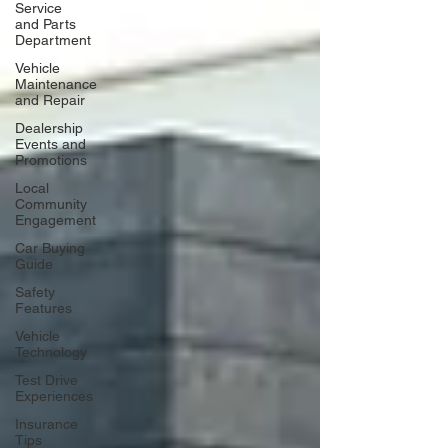
Service
and Parts
Department
Vehicle
Maintenance
and Repair
Dealership
Events and
Promotions
Local
Community
Engagement
Car Buying
Guide
Safety
Features
Vehicle
Technology
Test Drive
Experiences
Insurance
Tips