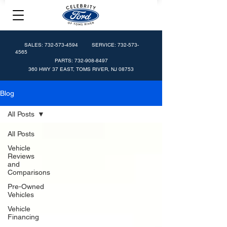
SALES:
732-573-4594
SERVICE:
732-573-
4565
PARTS:
732-908-8497
360 HWY 37 EAST, TOMS RIVER, NJ 08753
Blog
All Posts
All Posts
Vehicle
Reviews
and
Comparisons
Pre-Owned
Vehicles
Vehicle
Financing