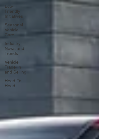
Eco-
Friendly
Initiatives
Seasonal
Vehicle
Care
Industry
News and
Trends
Vehicle
Trade-In
and Selling
Head-To-
Head