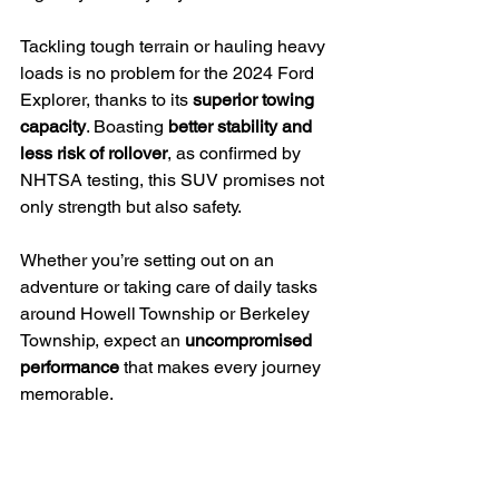
Tackling tough terrain or hauling heavy 
loads is no problem for the 2024 Ford 
Explorer, thanks to its 
superior towing 
capacity
. Boasting 
better stability and 
less risk of rollover
, as confirmed by 
NHTSA testing, this SUV promises not 
only strength but also safety.
Whether you’re setting out on an 
adventure or taking care of daily tasks 
around Howell Township or Berkeley 
Township, expect an 
uncompromised 
performance
 that makes every journey 
memorable.
More spacious and practical
The 2024 Ford Explorer truly stands out 