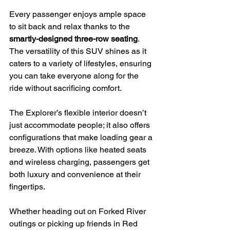
Every passenger enjoys ample space 
to sit back and relax thanks to the 
smartly-designed three-row seating
. 
The versatility of this SUV shines as it 
caters to a variety of lifestyles, ensuring 
you can take everyone along for the 
ride without sacrificing comfort.
The Explorer’s flexible interior doesn’t 
just accommodate people; it also offers 
configurations that make loading gear a 
breeze. With options like heated seats 
and wireless charging, passengers get 
both luxury and convenience at their 
fingertips.
Whether heading out on Forked River 
outings or picking up friends in Red 