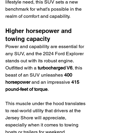
lifestyle need, this SUV sets a new 
benchmark for what’s possible in the 
realm of comfort and capability.
Higher horsepower and 
towing capacity
Power and capability are essential for 
any SUV, and the 2024 Ford Explorer 
stands out with its robust engine. 
Outfitted with a 
turbocharged V6
, this 
beast of an SUV unleashes 
400 
horsepower
 and an impressive 
415 
pound-feet of torque
.
This muscle under the hood translates 
to real-world utility that drivers at the 
Jersey Shore will appreciate, 
especially when it comes to towing 
boats or trailers for weekend 