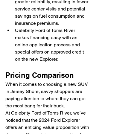
greater reliability, resulting in fewer 
service center visits and potential 
savings on fuel consumption and 
insurance premiums.
Celebrity Ford of Toms River 
makes financing easy with an 
online application process and 
special offers on approved credit 
on the new Explorer.
Pricing Comparison
When it comes to choosing a new SUV 
in Jersey Shore, savvy shoppers are 
paying attention to where they can get 
the most bang for their buck.
At Celebrity Ford of Toms River, we’ve 
noticed that the 2024 Ford Explorer 
offers an enticing value proposition with 