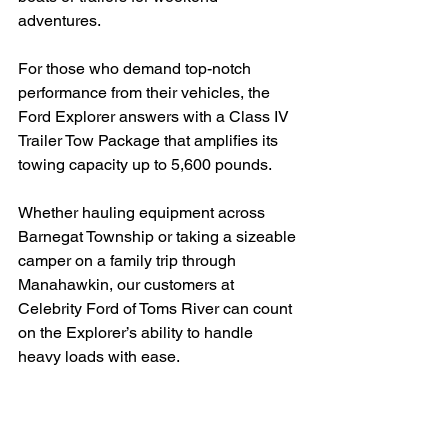
adventures.
For those who demand top-notch 
performance from their vehicles, the 
Ford Explorer answers with a Class IV 
Trailer Tow Package that amplifies its 
towing capacity up to 5,600 pounds.
Whether hauling equipment across 
Barnegat Township or taking a sizeable 
camper on a family trip through 
Manahawkin, our customers at 
Celebrity Ford of Toms River can count 
on the Explorer’s ability to handle 
heavy loads with ease.