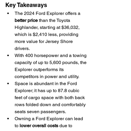
Key Takeaways
The 2024 Ford Explorer offers a 
better price
 than the Toyota 
Highlander, starting at $36,032, 
which is $2,410 less, providing 
more value for Jersey Shore 
drivers.
With 400 horsepower and a towing 
capacity of up to 5,600 pounds, the 
Explorer outperforms its 
competitors in power and utility.
Space is abundant in the Ford 
Explorer; it has up to 87.8 cubic 
feet of cargo space with both back 
rows folded down and comfortably 
seats seven passengers.
Owning a Ford Explorer can lead 
to 
lower overall costs
 due to 