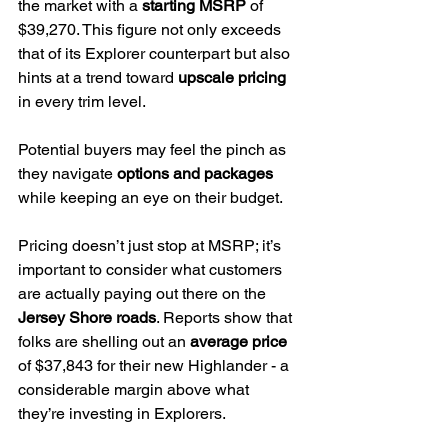
the market with a 
starting MSRP
 of 
$39,270. This figure not only exceeds 
that of its Explorer counterpart but also 
hints at a trend toward 
upscale pricing
in every trim level.
Potential buyers may feel the pinch as 
they navigate 
options and packages
while keeping an eye on their budget.
Pricing doesn’t just stop at MSRP; it’s 
important to consider what customers 
are actually paying out there on the 
Jersey Shore roads
. Reports show that 
folks are shelling out an 
average price
of $37,843 for their new Highlander - a 
considerable margin above what 
they’re investing in Explorers.