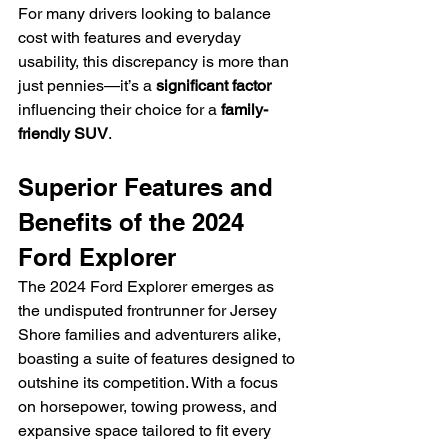
For many drivers looking to balance 
cost with features and everyday 
usability, this discrepancy is more than 
just pennies—it’s a 
significant factor
influencing their choice for a 
family-
friendly SUV
.
Superior Features and 
Benefits of the 2024 
Ford Explorer
The 2024 Ford Explorer emerges as 
the undisputed frontrunner for Jersey 
Shore families and adventurers alike, 
boasting a suite of features designed to 
outshine its competition. With a focus 
on horsepower, towing prowess, and 
expansive space tailored to fit every 