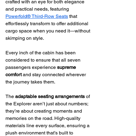
crafted with an eye for both elegance 
and practical needs, featuring 
Powerfold® Third-Row Seats
 that 
effortlessly transform to offer additional 
cargo space when you need it—without 
skimping on style.
Every inch of the cabin has been 
considered to ensure that all seven 
passengers experience 
supreme 
comfort
 and stay connected wherever 
the journey takes them.
The 
adaptable seating arrangements
 of 
the Explorer aren’t just about numbers; 
they’re about creating moments and 
memories on the road. High-quality 
materials line every surface, ensuring a 
plush environment that’s built to 