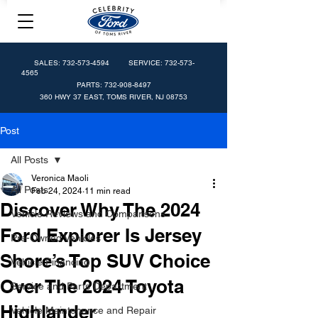
SALES:
732-573-4594
SERVICE:
732-573-
4565
PARTS:
732-908-8497
360 HWY 37 EAST, TOMS RIVER, NJ 08753
Post
All Posts
Veronica Maoli
All Posts
Feb 24, 2024
11 min read
Discover Why The 2024
Vehicle Reviews and Comparisons
Ford Explorer Is Jersey
Pre-Owned Vehicles
Shore’s Top SUV Choice
Vehicle Financing
Over The 2024 Toyota
Service and Parts Department
Highlander
Vehicle Maintenance and Repair