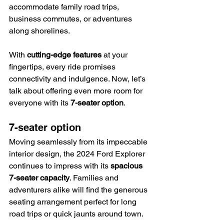
accommodate family road trips, 
business commutes, or adventures 
along shorelines.
With 
cutting-edge features
 at your 
fingertips, every ride promises 
connectivity and indulgence. Now, let’s 
talk about offering even more room for 
everyone with its 
7-seater option
.
7-seater option
Moving seamlessly from its impeccable 
interior design, the 2024 Ford Explorer 
continues to impress with its 
spacious 
7-seater capacity
. Families and 
adventurers alike will find the generous 
seating arrangement perfect for long 
road trips or quick jaunts around town.