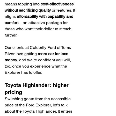
means tapping into 
cost-effectiveness 
without sacrificing quality
 or features. It 
aligns 
affordability with capability and 
comfort
 – an attractive package for 
those who want their dollar to stretch 
further.
Our clients at Celebrity Ford of Toms 
River love getting 
more car for less 
money
, and we’re confident you will, 
too, once you experience what the 
Explorer has to offer.
Toyota Highlander: higher 
pricing
Switching gears from the accessible 
price of the Ford Explorer, let’s talk 
about the Toyota Highlander. It enters 