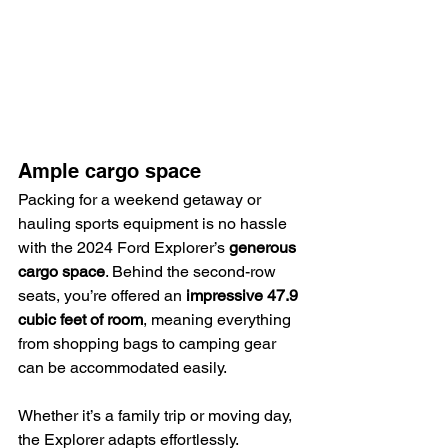
Ample cargo space
Packing for a weekend getaway or 
hauling sports equipment is no hassle 
with the 2024 Ford Explorer’s 
generous 
cargo space
. Behind the second-row 
seats, you’re offered an 
impressive 47.9 
cubic feet of room
, meaning everything 
from shopping bags to camping gear 
can be accommodated easily.
Whether it’s a family trip or moving day, 
the Explorer adapts effortlessly.