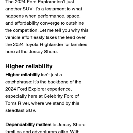
The 2024 Ford Explorer isn’t just 
another SUV; it’s a testament to what 
happens when performance, space, 
and affordability converge to outshine 
the competition. Let me tell you why this 
vehicle effortlessly takes the lead over 
the 2024 Toyota Highlander for families 
here at the Jersey Shore.
Higher reliability
Higher reliability
 isn’t just a 
catchphrase; it’s the backbone of the 
2024 Ford Explorer experience, 
especially here at Celebrity Ford of 
Toms River, where we stand by this 
steadfast SUV.
Dependability matters
 to Jersey Shore 
families and adventurers alike. With 