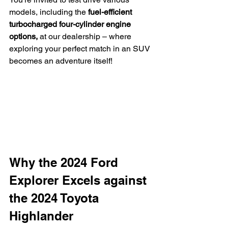
models, including the 
fuel-efficient 
turbocharged four-cylinder engine 
options,
 at our dealership – where 
exploring your perfect match in an SUV 
becomes an adventure itself!
Why the 2024 Ford 
Explorer Excels against 
the 2024 Toyota 
Highlander