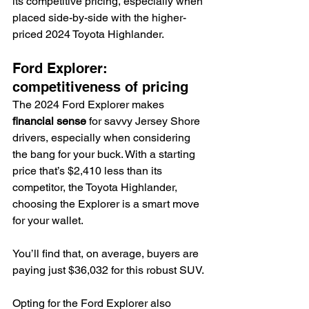
its competitive pricing, especially when 
placed side-by-side with the higher-
priced 2024 Toyota Highlander.
Ford Explorer: 
competitiveness of pricing
The 2024 Ford Explorer makes 
financial sense
 for savvy Jersey Shore 
drivers, especially when considering 
the bang for your buck. With a starting 
price that’s $2,410 less than its 
competitor, the Toyota Highlander, 
choosing the Explorer is a smart move 
for your wallet.
You’ll find that, on average, buyers are 
paying just $36,032 for this robust SUV.
Opting for the Ford Explorer also 