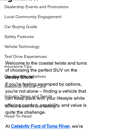
Dealership Events and Promotions
Local Community Engagement
Car Buying Guide
Safety Features
Vehicle Technology
Test Drive Experiences
Welcome to the coastal twists and turns 
Insurance Tips
of choosing the perfect SUV on the 
Eco-Friendly Initiatives
Jersey Shore
!
If you’re feeling swamped by options, 
Seasonal Vehicle Care
you’re not alone – finding a vehicle that 
Industry News and Trends
can keep pace with your lifestyle while 
offering comfort, capability, and value is 
Vehicle Trade-In and Selling
quite the challenge.
Head-To-Head
At 
Celebrity Ford of Toms River
, we’re 