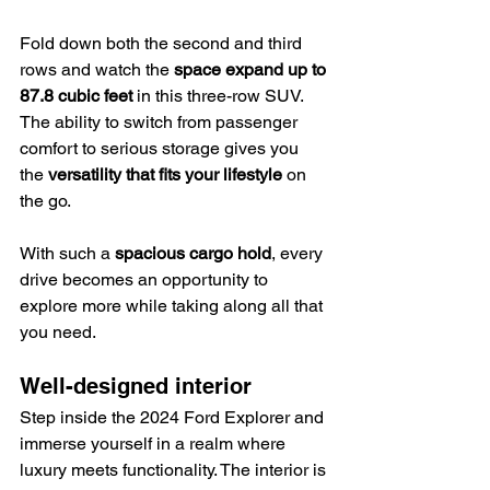
Fold down both the second and third 
rows and watch the 
space expand up to 
87.8 cubic feet
 in this three-row SUV. 
The ability to switch from passenger 
comfort to serious storage gives you 
the 
versatility that fits your lifestyle
 on 
the go.
With such a 
spacious cargo hold
, every 
drive becomes an opportunity to 
explore more while taking along all that 
you need.
Well-designed interior
Step inside the 2024 Ford Explorer and 
immerse yourself in a realm where 
luxury meets functionality. The interior is 