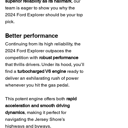
superior reliability as its hallmark
, our 
team is eager to show you why the 
2024 Ford Explorer should be your top 
pick.
Better performance
Continuing from its high reliability, the 
2024 Ford Explorer outpaces the 
competition with 
robust performance
that thrills drivers. Under its hood, you’ll 
find a 
turbocharged V6 engine
 ready to 
deliver an exhilarating rush of power 
whenever you hit the gas pedal.
This potent engine offers both 
rapid 
acceleration and smooth driving 
dynamics
, making it perfect for 
navigating the Jersey Shore’s 
highways and byways.