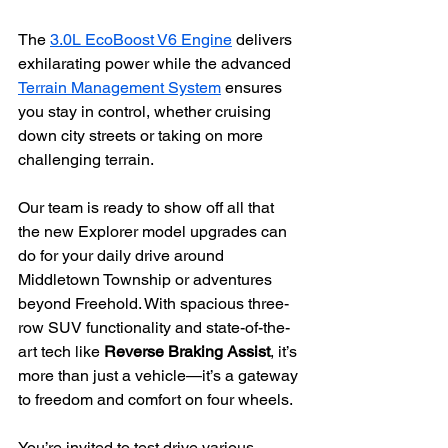
The 
3.0L EcoBoost V6 Engine
 delivers 
exhilarating power while the advanced 
Terrain Management System
 ensures 
you stay in control, whether cruising 
down city streets or taking on more 
challenging terrain.
Our team is ready to show off all that 
the new Explorer model upgrades can 
do for your daily drive around 
Middletown Township or adventures 
beyond Freehold. With spacious three-
row SUV functionality and state-of-the-
art tech like 
Reverse Braking Assist
, it’s 
more than just a vehicle—it’s a gateway 
to freedom and comfort on four wheels.
You’re invited to test drive various 