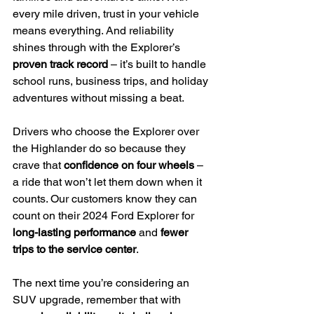
every mile driven, trust in your vehicle 
means everything. And reliability 
shines through with the Explorer’s 
proven track record
 – it’s built to handle 
school runs, business trips, and holiday 
adventures without missing a beat.
Drivers who choose the Explorer over 
the Highlander do so because they 
crave that 
confidence on four wheels
 – 
a ride that won’t let them down when it 
counts. Our customers know they can 
count on their 2024 Ford Explorer for 
long-lasting performance
 and 
fewer 
trips to the service center
.
The next time you’re considering an 
SUV upgrade, remember that with 