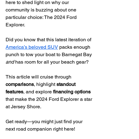
here to shed light on why our 
community is buzzing about one 
particular choice: The 2024 Ford 
Explorer.
Did you know that this latest iteration of 
America’s beloved SUV
 packs enough 
punch to tow your boat to Barnegat Bay 
and
 has room for all your beach gear?
This article will cruise through 
comparisons
, highlight 
standout 
features
, and explore 
financing options
that make the 2024 Ford Explorer a star 
at Jersey Shore.
Get ready—you might just find your 
next road companion right here!