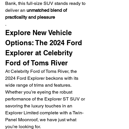
Bank, this full-size SUV stands ready to 
deliver an 
unmatched blend of 
practicality and pleasure
.
Explore New Vehicle 
Options: The 2024 Ford 
Explorer at Celebrity 
Ford of Toms River
At Celebrity Ford of Toms River, the 
2024 Ford Explorer beckons with its 
wide range of trims and features. 
Whether you’re eyeing the robust 
performance of the Explorer ST SUV or 
savoring the luxury touches in an 
Explorer Limited complete with a Twin-
Panel Moonroof, we have just what 
you’re looking for.