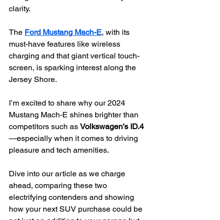
clarity.
The 
Ford Mustang Mach-E
, with its 
must-have features like wireless 
charging and that giant vertical touch-
screen, is sparking interest along the 
Jersey Shore.
I’m excited to share why our 2024 
Mustang Mach-E shines brighter than 
competitors such as 
Volkswagen’s ID.4
—especially when it comes to driving 
pleasure and tech amenities.
Dive into our article as we charge 
ahead, comparing these two 
electrifying contenders and showing 
how your next SUV purchase could be 