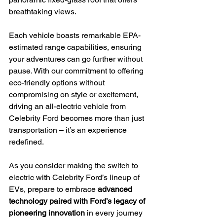
breathtaking views.
Each vehicle boasts remarkable EPA-
estimated range capabilities, ensuring 
your adventures can go further without 
pause. With our commitment to offering 
eco-friendly options without 
compromising on style or excitement, 
driving an all-electric vehicle from 
Celebrity Ford becomes more than just 
transportation – it’s an experience 
redefined.
As you consider making the switch to 
electric with Celebrity Ford’s lineup of 
EVs, prepare to embrace 
advanced 
technology paired with Ford’s legacy of 
pioneering innovation
 in every journey 