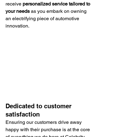
receive 
personalized service tailored to 
your needs
 as you embark on owning 
an electrifying piece of automotive 
innovation.
Dedicated to customer 
satisfaction
Ensuring our customers drive away 
happy with their purchase is at the core 
of everything we do here at Celebrity 