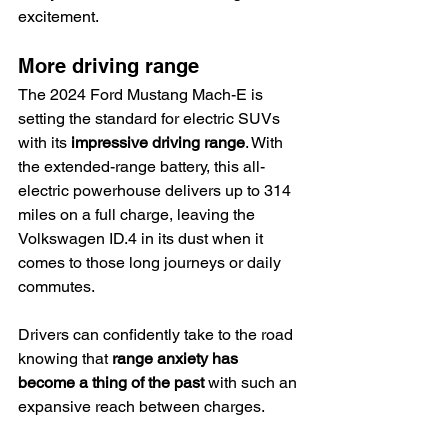
excitement.
More driving range
The 2024 Ford Mustang Mach-E is 
setting the standard for electric SUVs 
with its 
impressive driving range
. With 
the extended-range battery, this all-
electric powerhouse delivers up to 314 
miles on a full charge, leaving the 
Volkswagen ID.4 in its dust when it 
comes to those long journeys or daily 
commutes.
Drivers can confidently take to the road 
knowing that 
range anxiety has 
become a thing of the past
 with such an 
expansive reach between charges.