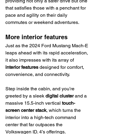
providing not only a safer drive but one 
that satisfies those with a penchant for 
pace and agility on their daily 
commutes or weekend adventures.
More interior features
Just as the 2024 Ford Mustang Mach-E 
leaps ahead with its rapid acceleration, 
it also impresses with its array of 
interior features
 designed for comfort, 
convenience, and connectivity.
Step inside the cabin, and you’re 
greeted by a sleek 
digital cluster
 and a 
massive 15.5-inch vertical 
touch-
screen center stack
, which turns the 
interior into a high-tech command 
center that far outpaces the 
Volkswagen ID. 4’s offerings.