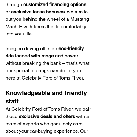
through 
customized financing options
or 
exclusive lease bonuses
, we aim to 
put you behind the wheel of a Mustang 
Mach-E with terms that fit comfortably 
into your life.
Imagine driving off in an 
eco-friendly 
ride loaded with range and power
without breaking the bank – that’s what 
our special offerings can do for you 
here at Celebrity Ford of Toms River.
Knowledgeable and friendly 
staff
At Celebrity Ford of Toms River, we pair 
those 
exclusive deals and offers
 with a 
team of experts who genuinely care 
about your car-buying experience. Our 