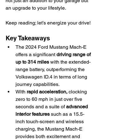
not just an addition to your garage but 
an upgrade to your lifestyle.
Keep reading; let’s energize your drive!
Key Takeaways
The 2024 Ford Mustang Mach-E 
offers a significant 
driving range of 
up to 314 miles
 with the extended-
range battery, outperforming the 
Volkswagen ID.4 in terms of long 
journey capabilities.
With 
rapid acceleration,
 clocking 
zero to 60 mph in just over five 
seconds and a suite of 
advanced 
interior features
 such as a 15.5-
inch touch-screen and wireless 
charging, the Mustang Mach-E 
provides both excitement and 