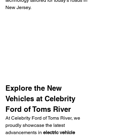
technology tailored for today’s roads in 
New Jersey.
Explore the New 
Vehicles at Celebrity 
Ford of Toms River
At Celebrity Ford of Toms River, we 
proudly showcase the latest 
advancements in 
electric vehicle 