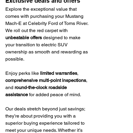
Exclusive deals and offers
Explore the exceptional value that 
comes with purchasing your Mustang 
Mach-E at Celebrity Ford of Toms River. 
We roll out the red carpet with 
unbeatable offers
 designed to make 
your transition to electric SUV 
ownership as smooth and rewarding as 
possible.
Enjoy perks like 
limited warranties
, 
comprehensive multi-point inspections
, 
and 
round-the-clock roadside 
assistance
 for added peace of mind.
Our deals stretch beyond just savings; 
they’re about providing you with a 
superior buying experience tailored to 
meet your unique needs. Whether it’s 