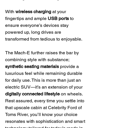
With 
wireless charging
 at your 
fingertips and ample 
USB ports
 to 
ensure everyone’s devices stay 
powered up, long drives are 
transformed from tedious to enjoyable.
The Mach-E further raises the bar by 
combining style with substance; 
synthetic seating materials
 provide a 
luxurious feel while remaining durable 
for daily use. This is more than just an 
electric SUV—it’s an extension of your 
digitally connected lifestyle
 on wheels.
Rest assured, every time you settle into 
that upscale cabin at Celebrity Ford of 
Toms River, you’ll know your choice 
resonates with sophistication and smart 