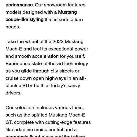
performance
. Our showroom features 
models designed with a 
Mustang 
coupe-like styling
 that is sure to turn 
heads.
Take the wheel of the 2023 Mustang 
Mach-E and feel its exceptional power 
and smooth acceleration for yourself. 
Experience state-of-the-art technology 
as you glide through city streets or 
cruise down open highways in an all-
electric SUV built for today’s savvy 
drivers.
Our selection includes various trims, 
such as the spirited Mustang Mach-E 
GT, complete with cutting-edge features 
like adaptive cruise control and a 
panoramic fixed-glass roof that offers 