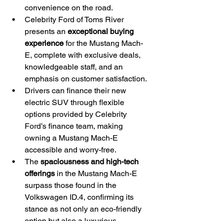
convenience on the road.
Celebrity Ford of Toms River 
presents an 
exceptional buying 
experience
 for the Mustang Mach-
E, complete with exclusive deals, 
knowledgeable staff, and an 
emphasis on customer satisfaction.
Drivers can finance their new 
electric SUV through flexible 
options provided by Celebrity 
Ford’s finance team, making 
owning a Mustang Mach-E 
accessible and worry-free.
The 
spaciousness and high-tech 
offerings
 in the Mustang Mach-E 
surpass those found in the 
Volkswagen ID.4, confirming its 
stance as not only an eco-friendly 
option but also a luxurious 