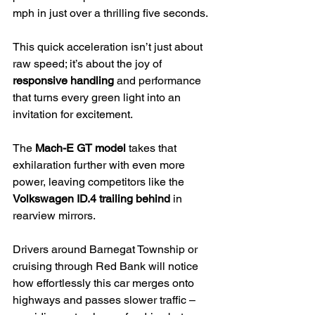
mph in just over a thrilling five seconds.
This quick acceleration isn’t just about 
raw speed; it’s about the joy of 
responsive handling
 and performance 
that turns every green light into an 
invitation for excitement.
The 
Mach-E GT model
 takes that 
exhilaration further with even more 
power, leaving competitors like the 
Volkswagen ID.4 trailing behind
 in 
rearview mirrors.
Drivers around Barnegat Township or 
cruising through Red Bank will notice 
how effortlessly this car merges onto 
highways and passes slower traffic – 