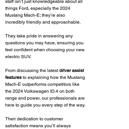
staff isn’t just knowledgeable about all 
things Ford, especially the 2024 
Mustang Mach-E; they’re also 
incredibly friendly and approachable.
They take pride in answering any 
questions you may have, ensuring you 
feel confident when choosing your new 
electric SUV.
From discussing the latest 
driver assist 
features
 to explaining how the Mustang 
Mach-E outperforms competitors like 
the 2024 Volkswagen ID.4 on both 
range and power, our professionals are 
here to guide you every step of the way.
Their dedication to customer 
satisfaction means you’ll always 