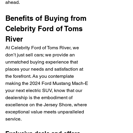
ahead.
Benefits of Buying from 
Celebrity Ford of Toms 
River
At Celebrity Ford of Toms River, we 
don’t just sell cars; we provide an 
unmatched buying experience that 
places your needs and satisfaction at 
the forefront. As you contemplate 
making the 2024 Ford Mustang Mach-E 
your next electric SUV, know that our 
dealership is the embodiment of 
excellence on the Jersey Shore, where 
exceptional value meets unparalleled 
service.