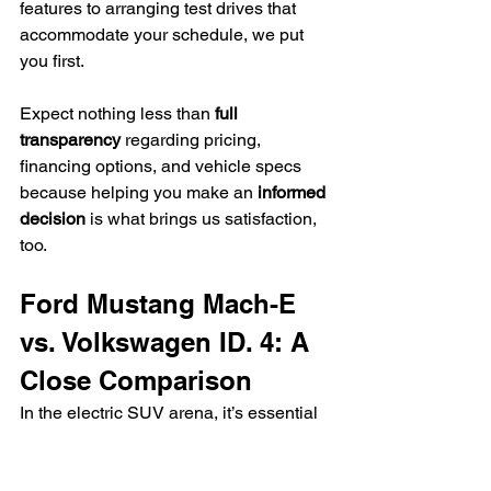
features to arranging test drives that 
accommodate your schedule, we put 
you first.
Expect nothing less than 
full 
transparency
 regarding pricing, 
financing options, and vehicle specs 
because helping you make an 
informed 
decision
 is what brings us satisfaction, 
too.
Ford Mustang Mach-E 
vs. Volkswagen ID. 4: A 
Close Comparison
In the electric SUV arena, it’s essential 
to distinguish between contenders, and 
that’s precisely what we’ll do by 