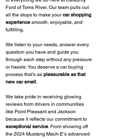
Ford of Toms River. Our team pulls out 
all the stops to make your 
car shopping 
experience
 smooth, enjoyable, and 
fulfilling.
We listen to your needs, answer every 
question you have and guide you 
through each step without any pressure 
or hassle. You deserve a car buying 
process that’s as 
pleasurable as that 
new car smell
.
We take pride in receiving glowing 
reviews from drivers in communities 
like Point Pleasant and Jackson 
because it reflects our commitment to 
exceptional service
. From showing off 
the 2024 Mustang Mach-E’s advanced 