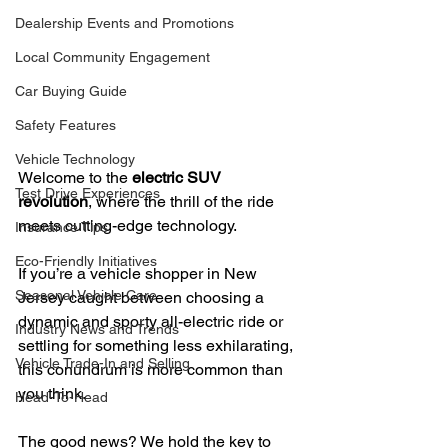
Dealership Events and Promotions
Local Community Engagement
Car Buying Guide
Safety Features
Vehicle Technology
Welcome to the 
electric SUV 
Test Drive Experiences
revolution
, where the thrill of the ride 
meets cutting-edge technology.
Insurance Tips
Eco-Friendly Initiatives
If you’re a vehicle shopper in New 
Seasonal Vehicle Care
Jersey caught between choosing a 
dynamic and sporty all-electric ride or 
Industry News and Trends
settling for something less exhilarating, 
Vehicle Trade-In and Selling
this conundrum is more common than 
you think.
Head-To-Head
The good news? We hold the key to 