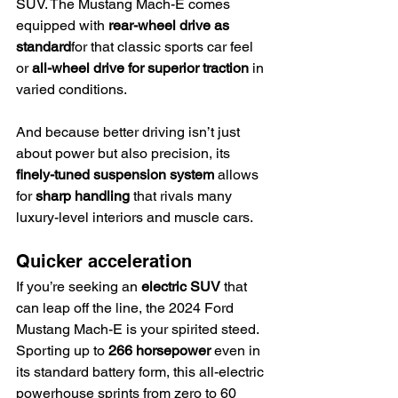
SUV. The Mustang Mach-E comes 
equipped with 
rear-wheel drive as 
standard
for that classic sports car feel 
or 
all-wheel drive for superior traction
 in 
varied conditions.
And because better driving isn’t just 
about power but also precision, its 
finely-tuned suspension system
 allows 
for 
sharp handling
 that rivals many 
luxury-level interiors and muscle cars.
Quicker acceleration
If you’re seeking an 
electric SUV
 that 
can leap off the line, the 2024 Ford 
Mustang Mach-E is your spirited steed. 
Sporting up to 
266 horsepower
 even in 
its standard battery form, this all-electric 
powerhouse sprints from zero to 60 