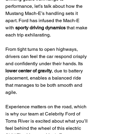
performance, let’s talk about how the 
Mustang Mach-E’s handling sets it 
apart. Ford has infused the Mach-E 
with 
sporty driving dynamics
 that make 
each trip exhilarating.
From tight turns to open highways, 
drivers can feel the car respond crisply 
and confidently under their hands. Its 
lower center of gravity
, due to battery 
placement, enables a balanced ride 
that manages to be both smooth and 
agile.
Experience matters on the road, which 
is why our team at Celebrity Ford of 
Toms River is excited about what you’ll 
feel behind the wheel of this electric 