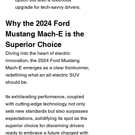
upgrade for tech-savvy drivers.
Why the 2024 Ford 
Mustang Mach-E is the 
Superior Choice
Diving into the heart of electric 
innovation, the 2024 Ford Mustang 
Mach-E emerges as a clear frontrunner, 
redefining what an all-electric SUV 
should be.
Its exhilarating performance, coupled 
with cutting-edge technology, not only 
sets new standards but also surpasses 
expectations, solidifying its spot as the 
superior choice for discerning drivers 
ready to embrace a future charged with 