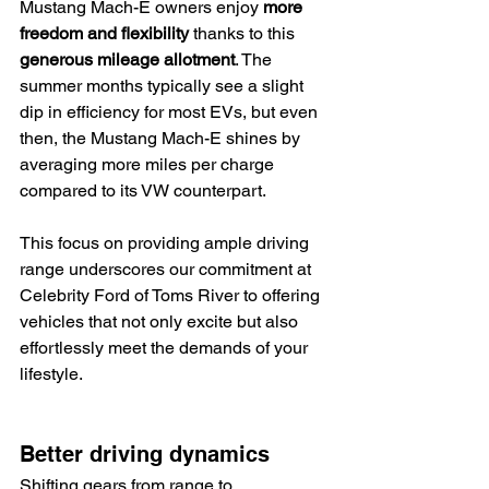
Mustang Mach-E owners enjoy 
more 
freedom and flexibility
 thanks to this 
generous mileage allotment
. The 
summer months typically see a slight 
dip in efficiency for most EVs, but even 
then, the Mustang Mach-E shines by 
averaging more miles per charge 
compared to its VW counterpart.
This focus on providing ample driving 
range underscores our commitment at 
Celebrity Ford of Toms River to offering 
vehicles that not only excite but also 
effortlessly meet the demands of your 
lifestyle.
Better driving dynamics
Shifting gears from range to 