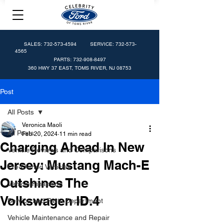
SALES:
732-573-4594
SERVICE:
732-573-
4565
PARTS:
732-908-8497
360 HWY 37 EAST, TOMS RIVER, NJ 08753
Post
All Posts
Veronica Maoli
All Posts
Feb 20, 2024
11 min read
Charging Ahead In New
Vehicle Reviews and Comparisons
Jersey: Mustang Mach-E
Pre-Owned Vehicles
Outshines The
Vehicle Financing
Volkswagen ID.4
Service and Parts Department
Vehicle Maintenance and Repair