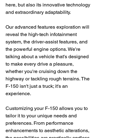
here, but also its innovative technology 
and extraordinary adaptability.
Our advanced features exploration will 
reveal the high-tech infotainment 
system, the driver-assist features, and 
the powerful engine options. We're 
talking about a vehicle that's designed 
to make every drive a pleasure, 
whether you're cruising down the 
highway or tackling rough terrains. The 
F-150 isn't just a truck; it's an 
experience.
Customizing your F-150 allows you to 
tailor it to your unique needs and 
preferences. From performance 
enhancements to aesthetic alterations, 
the possibilities are practically endless. 