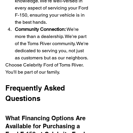
knowledge. We're well-versed in 
every aspect of servicing your Ford 
F-150, ensuring your vehicle is in 
the best hands.
Community Connection:
 We're 
more than a dealership. We're part 
of the Toms River community. We're 
dedicated to serving you, not just 
as customers but as our neighbors.
Choose Celebrity Ford of Toms River. 
You'll be part of our family.
Frequently Asked 
Questions
What Financing Options Are 
Available for Purchasing a 