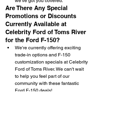
we've got you covered.
Are There Any Special 
Promotions or Discounts 
Currently Available at 
Celebrity Ford of Toms River 
for the Ford F-150?
We're currently offering exciting 
trade-in options and F-150 
customization specials at Celebrity 
Ford of Toms River. We can't wait 
to help you feel part of our 
community with these fantastic 
Ford F-150 deals!
What Is the Process for 
Scheduling a Service 
Appointment for My Ford F-
150 at Celebrity Ford of 
Toms River?