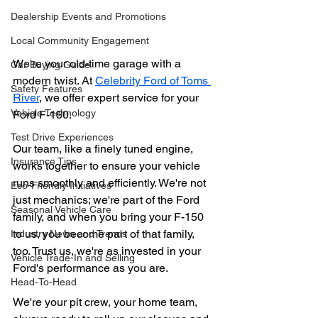
Dealership Events and Promotions
Local Community Engagement
We're your old-time garage with a 
Car Buying Guide
modern twist. At 
Celebrity Ford of Toms 
Safety Features
River
, we offer expert service for your 
Vehicle Technology
Ford F-150.
Test Drive Experiences
Our team, like a finely tuned engine, 
Insurance Tips
works together to ensure your vehicle 
runs smoothly and efficiently. We're not 
Eco-Friendly Initiatives
just mechanics; we're part of the Ford 
Seasonal Vehicle Care
family, and when you bring your F-150 
to us, you become part of that family, 
Industry News and Trends
too. Trust us, we're as invested in your 
Vehicle Trade-In and Selling
Ford's performance as you are.
Head-To-Head
We're your pit crew, your home team, 