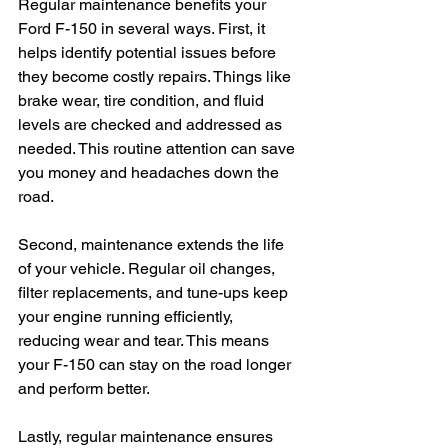
Regular maintenance benefits your 
Ford F-150 in several ways. First, it 
helps identify potential issues before 
they become costly repairs. Things like 
brake wear, tire condition, and fluid 
levels are checked and addressed as 
needed. This routine attention can save 
you money and headaches down the 
road.
Second, maintenance extends the life 
of your vehicle. Regular oil changes, 
filter replacements, and tune-ups keep 
your engine running efficiently, 
reducing wear and tear. This means 
your F-150 can stay on the road longer 
and perform better.
Lastly, regular maintenance ensures 