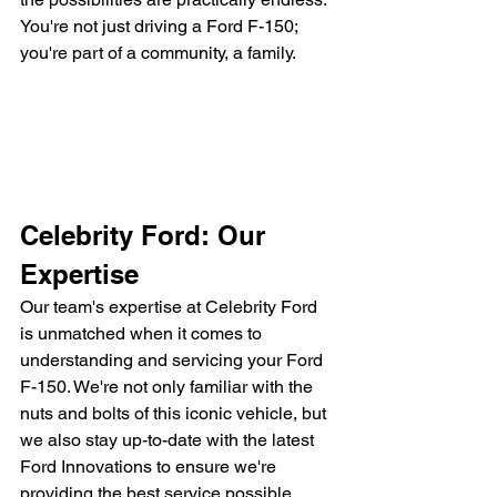
You're not just driving a Ford F-150; 
you're part of a community, a family.
Celebrity Ford: Our 
Expertise
Our team's expertise at Celebrity Ford 
is unmatched when it comes to 
understanding and servicing your Ford 
F-150. We're not only familiar with the 
nuts and bolts of this iconic vehicle, but 
we also stay up-to-date with the latest 
Ford Innovations to ensure we're 
providing the best service possible.