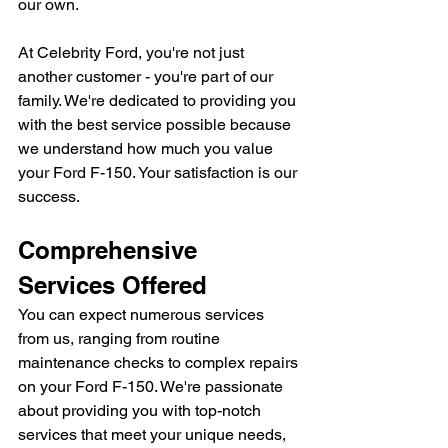
our own.
At Celebrity Ford, you're not just 
another customer - you're part of our 
family. We're dedicated to providing you 
with the best service possible because 
we understand how much you value 
your Ford F-150. Your satisfaction is our 
success.
Comprehensive 
Services Offered
You can expect numerous services 
from us, ranging from routine 
maintenance checks to complex repairs 
on your Ford F-150. We're passionate 
about providing you with top-notch 
services that meet your unique needs, 