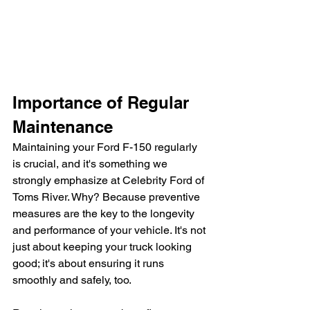
Importance of Regular 
Maintenance
Maintaining your Ford F-150 regularly 
is crucial, and it's something we 
strongly emphasize at Celebrity Ford of 
Toms River. Why? Because preventive 
measures are the key to the longevity 
and performance of your vehicle. It's not 
just about keeping your truck looking 
good; it's about ensuring it runs 
smoothly and safely, too.