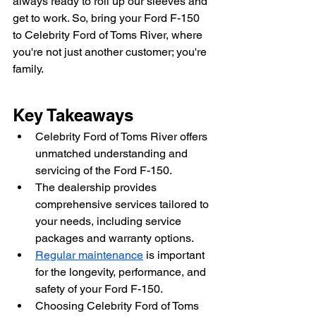
always ready to roll up our sleeves and 
get to work. So, bring your Ford F-150 
to Celebrity Ford of Toms River, where 
you're not just another customer; you're 
family.
Key Takeaways
Celebrity Ford of Toms River offers 
unmatched understanding and 
servicing of the Ford F-150.
The dealership provides 
comprehensive services tailored to 
your needs, including service 
packages and warranty options.
Regular maintenance
 is important 
for the longevity, performance, and 
safety of your Ford F-150.
Choosing Celebrity Ford of Toms 