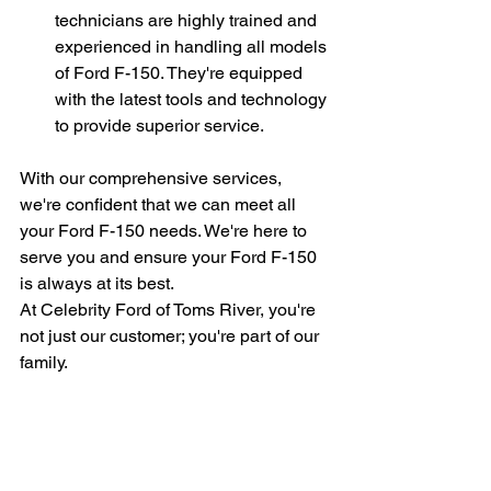
technicians are highly trained and 
experienced in handling all models 
of Ford F-150. They're equipped 
with the latest tools and technology 
to provide superior service.
With our comprehensive services, 
we're confident that we can meet all 
your Ford F-150 needs. We're here to 
serve you and ensure your Ford F-150 
is always at its best.
At Celebrity Ford of Toms River, you're 
not just our customer; you're part of our 
family.