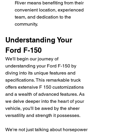
River means benefiting from their 
convenient location, experienced 
team, and dedication to the 
community.
Understanding Your 
Ford F-150
We'll begin our journey of 
understanding your Ford F-150 by 
diving into its unique features and 
specifications. This remarkable truck 
offers extensive F 150 customizations 
and a wealth of advanced features. As 
we delve deeper into the heart of your 
vehicle, you'll be awed by the sheer 
versatility and strength it possesses.
We're not just talking about horsepower 