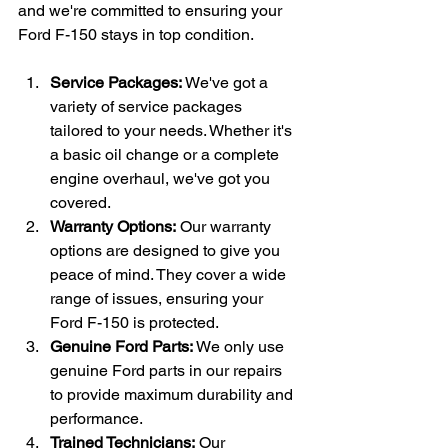
and we're committed to ensuring your 
Ford F-150 stays in top condition.
Service Packages:
 We've got a 
variety of service packages 
tailored to your needs. Whether it's 
a basic oil change or a complete 
engine overhaul, we've got you 
covered.
Warranty Options:
 Our warranty 
options are designed to give you 
peace of mind. They cover a wide 
range of issues, ensuring your 
Ford F-150 is protected.
Genuine Ford Parts:
 We only use 
genuine Ford parts in our repairs 
to provide maximum durability and 
performance.
Trained Technicians:
 Our 