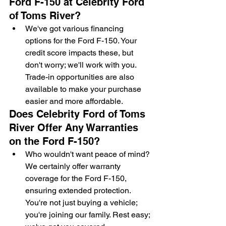
Ford F-150 at Celebrity Ford 
of Toms River?
We've got various financing 
options for the Ford F-150. Your 
credit score impacts these, but 
don't worry; we'll work with you. 
Trade-in opportunities are also 
available to make your purchase 
easier and more affordable.
Does Celebrity Ford of Toms 
River Offer Any Warranties 
on the Ford F-150?
Who wouldn't want peace of mind? 
We certainly offer warranty 
coverage for the Ford F-150, 
ensuring extended protection. 
You're not just buying a vehicle; 
you're joining our family. Rest easy; 