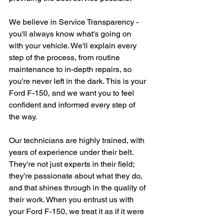
We believe in Service Transparency - 
you'll always know what's going on 
with your vehicle. We'll explain every 
step of the process, from routine 
maintenance to in-depth repairs, so 
you're never left in the dark. This is your 
Ford F-150, and we want you to feel 
confident and informed every step of 
the way.
Our technicians are highly trained, with 
years of experience under their belt. 
They're not just experts in their field; 
they're passionate about what they do, 
and that shines through in the quality of 
their work. When you entrust us with 
your Ford F-150, we treat it as if it were 