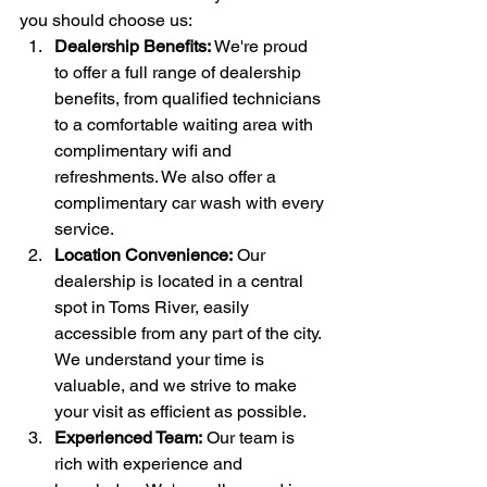
you should choose us:
Dealership Benefits:
 We're proud 
to offer a full range of dealership 
benefits, from qualified technicians 
to a comfortable waiting area with 
complimentary wifi and 
refreshments. We also offer a 
complimentary car wash with every 
service.
Location Convenience:
 Our 
dealership is located in a central 
spot in Toms River, easily 
accessible from any part of the city. 
We understand your time is 
valuable, and we strive to make 
your visit as efficient as possible.
Experienced Team:
 Our team is 
rich with experience and 