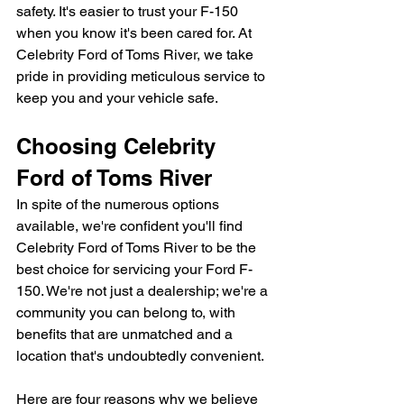
safety. It's easier to trust your F-150 
when you know it's been cared for. At 
Celebrity Ford of Toms River, we take 
pride in providing meticulous service to 
keep you and your vehicle safe.
Choosing Celebrity 
Ford of Toms River
In spite of the numerous options 
available, we're confident you'll find 
Celebrity Ford of Toms River to be the 
best choice for servicing your Ford F-
150. We're not just a dealership; we're a 
community you can belong to, with 
benefits that are unmatched and a 
location that's undoubtedly convenient.
Here are four reasons why we believe 